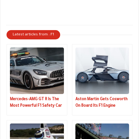
Latest articles from : F1
Mercedes-AMG GT R Is The
Aston Martin Gets Cosworth
Most Powerful F1 Safety Car
On Board Its F1 Engine
Yet
Program