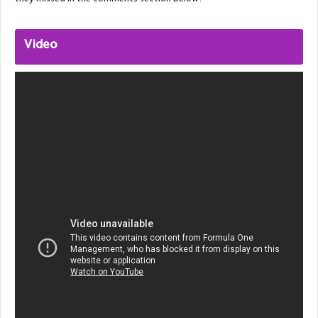
they missed in the comments section below.
Video