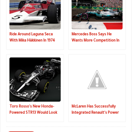
Ride Around Laguna Seca
Mercedes Boss Says He
With Mika Häkkinen In 1974
Wants More Competition In
McLaren M23
F1
Toro Rosso's New Honda-
McLaren Has Successfully
Powered STR13 Would Look
Integrated Renault's Power
Cool In Chrome
Unit Into 2018 F1 Car