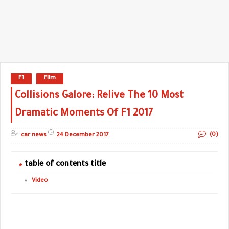
F1
Film
Collisions Galore: Relive The 10 Most
Dramatic Moments Of F1 2017
(0)
car news
24 December 2017
table of contents title
Video