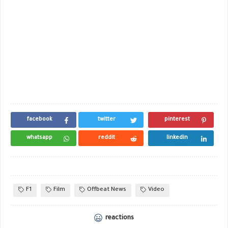
facebook
twitter
pinterest
whatsapp
reddit
linkedin
F1
Film
Offbeat News
Video
reactions