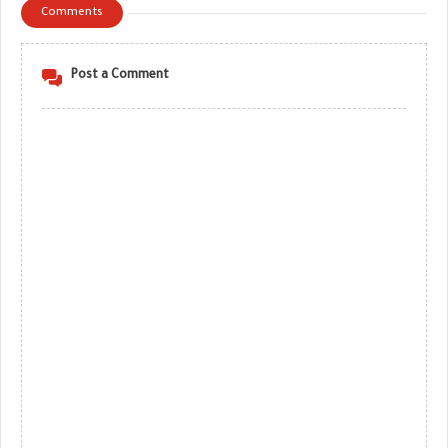
Comments
Post a Comment