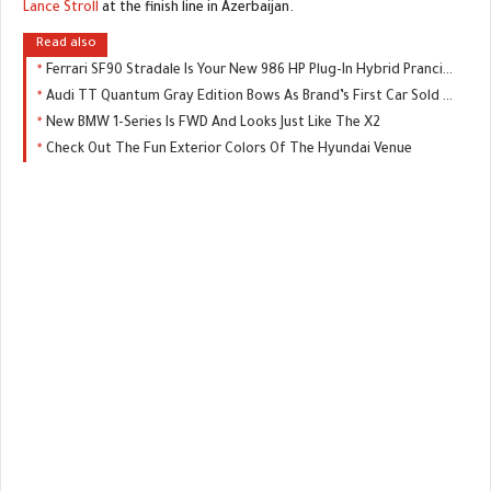
Lance Stroll
at the finish line in Azerbaijan.
Read also
Ferrari SF90 Stradale Is Your New 986 HP Plug-In Hybrid Prancing Horse
Audi TT Quantum Gray Edition Bows As Brand’s First Car Sold Exclusively Online
New BMW 1-Series Is FWD And Looks Just Like The X2
Check Out The Fun Exterior Colors Of The Hyundai Venue