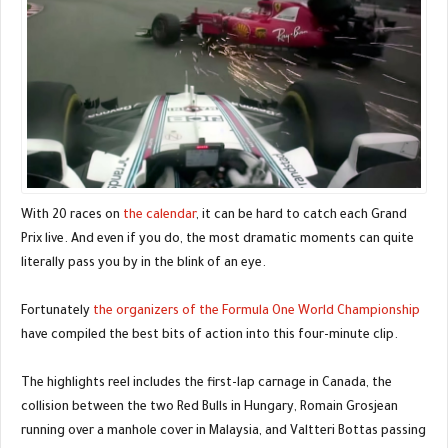
With 20 races on
the calendar
, it can be hard to catch each Grand
Prix live. And even if you do, the most dramatic moments can quite
literally pass you by in the blink of an eye.
Fortunately
the organizers of the Formula One World Championship
have compiled the best bits of action into this four-minute clip.
The highlights reel includes the first-lap carnage in Canada, the
collision between the two Red Bulls in Hungary, Romain Grosjean
running over a manhole cover in Malaysia, and Valtteri Bottas passing