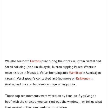
We also see both
Ferraris
puncturing their tires in Britain, Vettel and
Stroll colliding (also) in Malaysia, Button flipping Pascal Wehrlein
onto his side in Monaco, Vettel bumping into
Hamilton
in Azerbaijan
(again), Verstappen's contested last-lap move on
Raikkonen
in
Austin, and the starting-line carnage in Singapore.
Those top ten moments were voted on by fans, so if you've got
beef with the choices, you can rant out the window... or tell us what