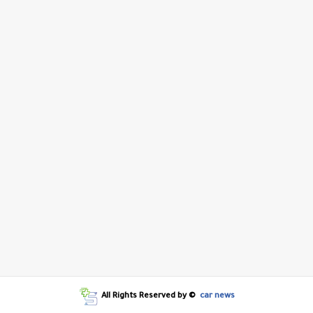
All Rights Reserved by ©
car news