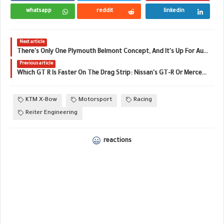
whatsapp
reddit
linkedin
Next article
There's Only One Plymouth Belmont Concept, And It's Up For Auction
Previous article
Which GT R Is Faster On The Drag Strip: Nissan's GT-R Or Mercedes-AMG's GT R?
KTM X-Bow
Motorsport
Racing
Reiter Engineering
reactions