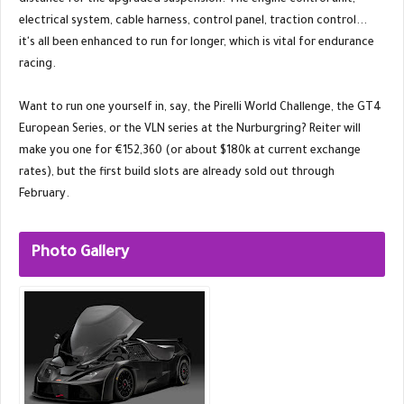
distance for the upgraded suspension. The engine control unit,
electrical system, cable harness, control panel, traction control...
it's all been enhanced to run for longer, which is vital for endurance
racing.
Want to run one yourself in, say, the Pirelli World Challenge, the GT4
European Series, or the VLN series at the Nurburgring? Reiter will
make you one for €152,360 (or about $180k at current exchange
rates), but the first build slots are already sold out through
February.
Photo Gallery