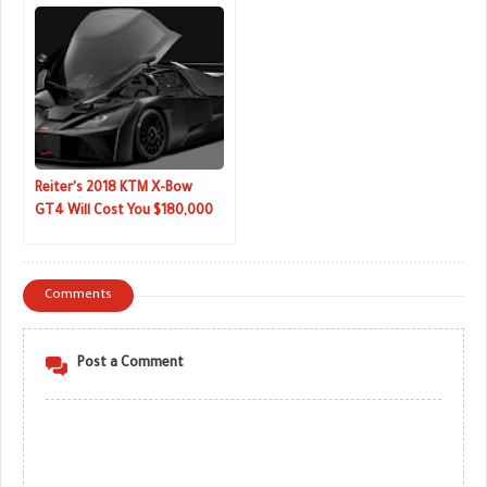
Reiter's 2018 KTM X-Bow
GT4 Will Cost You $180,000
Comments
Post a Comment