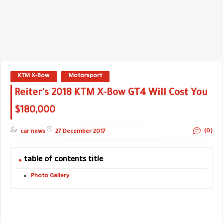
KTM X-Bow
Motorsport
Reiter's 2018 KTM X-Bow GT4 Will Cost You
$180,000
(0)
car news
27 December 2017
table of contents title
Photo Gallery