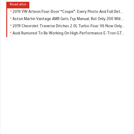
Read also
2019 VW Arteon Four-Door “Coupe”: Every Photo And Full Details Of U.S. Model
Aston Martin Vantage AMR Gets 7sp Manual, But Only 200 Will Be Made
2019 Chevrolet Traverse Ditches 2.0L Turbo-Four, V6 Now Only Engine Choice
Audi Rumored To Be Working On High-Performance E-Tron GTR, Could Replace The R8