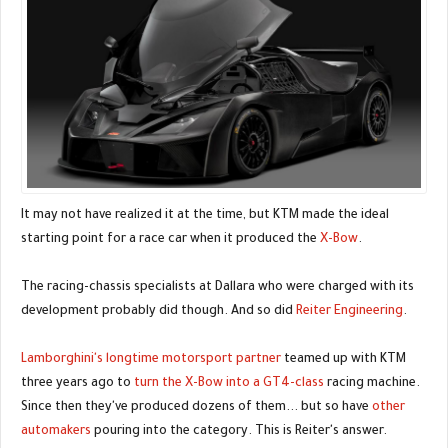
It may not have realized it at the time, but KTM made the ideal
starting point for a race car when it produced the
X-Bow
.
The racing-chassis specialists at Dallara who were charged with its
development probably did though. And so did
Reiter Engineering
.
Lamborghini's longtime motorsport partner
teamed up with KTM
three years ago to
turn the X-Bow into a GT4-class
racing machine.
Since then they've produced dozens of them... but so have
other
automakers
pouring into the category. This is Reiter's answer.