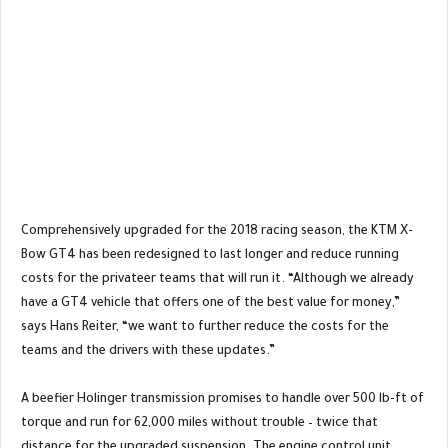
Comprehensively upgraded for the 2018 racing season, the KTM X-
Bow GT4 has been redesigned to last longer and reduce running
costs for the privateer teams that will run it. “Although we already
have a GT4 vehicle that offers one of the best value for money,”
says Hans Reiter, “we want to further reduce the costs for the
teams and the drivers with these updates.”
A beefier Holinger transmission promises to handle over 500 lb-ft of
torque and run for 62,000 miles without trouble – twice that