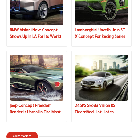
BMW Vision iNext Concept
Lamborghini Unveils Urus ST-
Shows Up In LA For Its World
X Concept For Racing Series
Premiere
That Combines On And Off-
Road Driving
Jeep Concept Freedom
245PS Skoda Vision RS
Render Is Unreal In The Most
Electrified Hot Hatch
Awesome Way
Concept Revealed In The
Metal
Comments