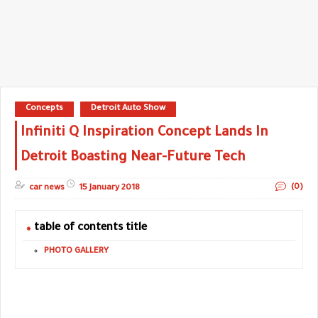
Concepts
Detroit Auto Show
Infiniti Q Inspiration Concept Lands In
Detroit Boasting Near-Future Tech
(0)
car news
15 January 2018
table of contents title
PHOTO GALLERY