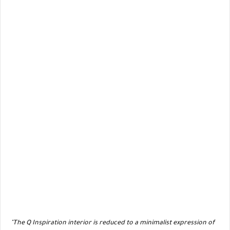
"The Q Inspiration interior is reduced to a minimalist expression of