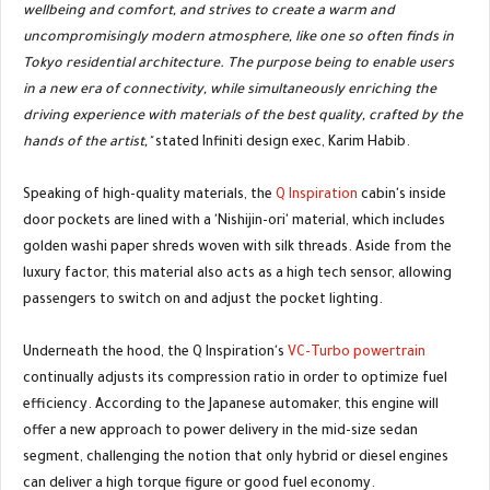
wellbeing and comfort, and strives to create a warm and
uncompromisingly modern atmosphere, like one so often finds in
Tokyo residential architecture. The purpose being to enable users
in a new era of connectivity, while simultaneously enriching the
driving experience with materials of the best quality, crafted by the
hands of the artist,"
stated Infiniti design exec, Karim Habib.
Speaking of high-quality materials, the
Q Inspiration
cabin's inside
door pockets are lined with a 'Nishijin-ori' material, which includes
golden washi paper shreds woven with silk threads. Aside from the
luxury factor, this material also acts as a high tech sensor, allowing
passengers to switch on and adjust the pocket lighting.
Underneath the hood, the Q Inspiration's
VC-Turbo powertrain
continually adjusts its compression ratio in order to optimize fuel
efficiency. According to the Japanese automaker, this engine will
offer a new approach to power delivery in the mid-size sedan
segment, challenging the notion that only hybrid or diesel engines
can deliver a high torque figure or good fuel economy.