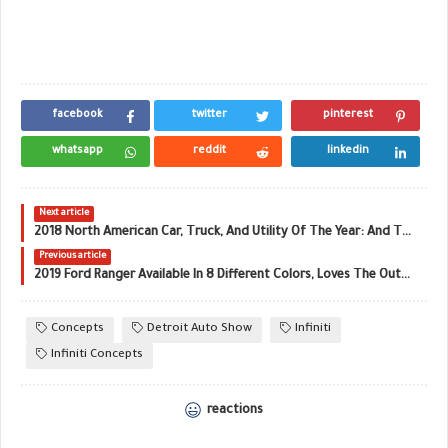
facebook
twitter
pinterest
whatsapp
reddit
linkedin
Next article
2018 North American Car, Truck, And Utility Of The Year: And The Winners Are…
Previous article
2019 Ford Ranger Available In 8 Different Colors, Loves The Outdoors
Concepts
Detroit Auto Show
Infiniti
Infiniti Concepts
reactions