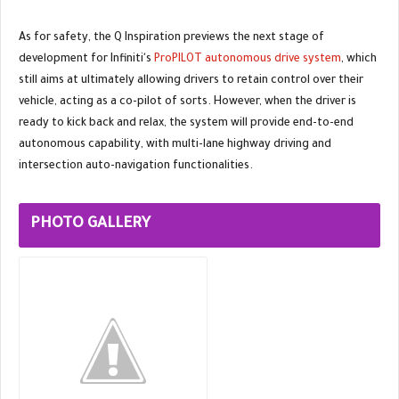
As for safety, the Q Inspiration previews the next stage of
development for Infiniti's
ProPILOT autonomous drive system
, which
still aims at ultimately allowing drivers to retain control over their
vehicle, acting as a co-pilot of sorts. However, when the driver is
ready to kick back and relax, the system will provide end-to-end
autonomous capability, with multi-lane highway driving and
intersection auto-navigation functionalities.
PHOTO GALLERY