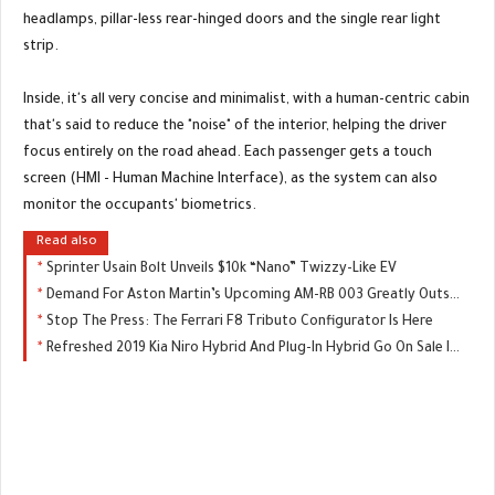
headlamps, pillar-less rear-hinged doors and the single rear light
strip.
Inside, it's all very concise and minimalist, with a human-centric cabin
that's said to reduce the "noise" of the interior, helping the driver
focus entirely on the road ahead. Each passenger gets a touch
screen (HMI - Human Machine Interface), as the system can also
monitor the occupants' biometrics.
Read also
Sprinter Usain Bolt Unveils $10k “Nano” Twizzy-Like EV
Demand For Aston Martin’s Upcoming AM-RB 003 Greatly Outstripping Supply
Stop The Press: The Ferrari F8 Tributo Configurator Is Here
Refreshed 2019 Kia Niro Hybrid And Plug-In Hybrid Go On Sale In The UK