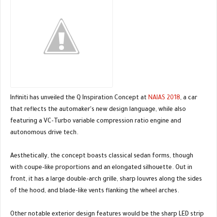
Infiniti has unveiled the Q Inspiration Concept at
NAIAS 2018
, a car
that reflects the automaker's new design language, while also
featuring a VC-Turbo variable compression ratio engine and
autonomous drive tech.
Aesthetically, the concept boasts classical sedan forms, though
with coupe-like proportions and an elongated silhouette. Out in
front, it has a large double-arch grille, sharp louvres along the sides
of the hood, and blade-like vents flanking the wheel arches.
Other notable exterior design features would be the sharp LED strip