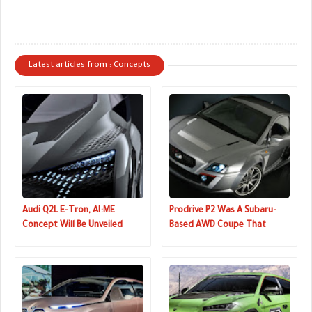
Latest articles from : Concepts
Audi Q2L E-Tron, AI:ME
Prodrive P2 Was A Subaru-
Concept Will Be Unveiled
Based AWD Coupe That
Next Week
Could Have Been A Mini GT-R