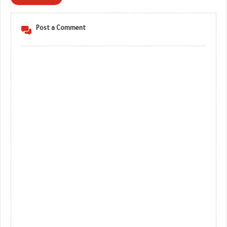
Post a Comment