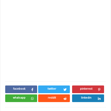
facebook
twitter
pinterest
whatsapp
reddit
linkedin