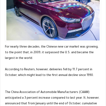
For nearly three decades, the Chinese new car market was growing,
to the point that, in 2009, it surpassed the U.S. and became the
largest in the world.
According to Reuters, however, deliveries fell by 11.7 percent in
October, which might lead to the first annual decline since 1990.
The China Association of Automobile Manufacturers (CAAM)
anticipated a 3 percent increase compared to last year. It, however,
announced that from January until the end of October, cumulative