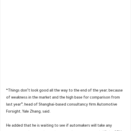
“Things don’t look good all the way to the end of the year, because
of weakness in the market and the high base for comparison from
last year”, head of Shanghai-based consultancy firm Automotive
Forsight, Yale Zhang, said.
He added that he is waiting to see if automakers will take any