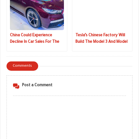
China Could Experience
Tesla’s Chinese Factory Will
Decline In Car Sales For The
Build The Model 3 And Model
First Time In 30 Years
Y
Comments
Post a Comment