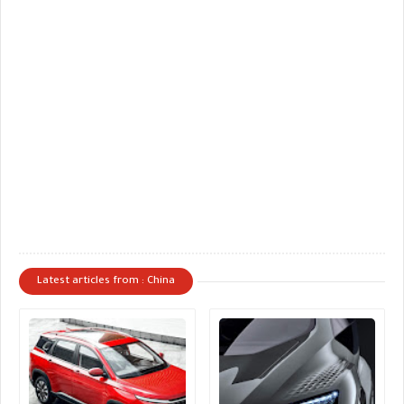
Latest articles from : China