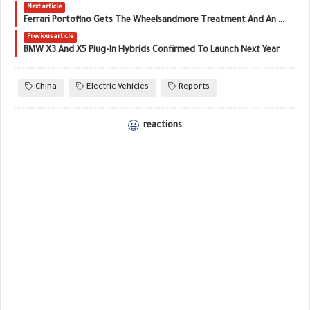
Next article
Ferrari Portofino Gets The Wheelsandmore Treatment And An 80 HP Raise
Previous article
BMW X3 And X5 Plug-In Hybrids Confirmed To Launch Next Year
China
Electric Vehicles
Reports
reactions