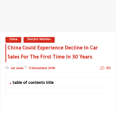
China
Electric Vehicles
China Could Experience Decline In Car
Sales For The First Time In 30 Years
(0)
car news
11 November 2018
table of contents title