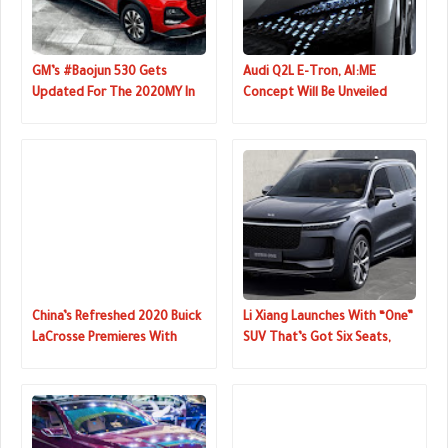
GM’s #Baojun 530 Gets
Audi Q2L E-Tron, AI:ME
Updated For The 2020MY In
Concept Will Be Unveiled
China
Next Week
China’s Refreshed 2020 Buick
Li Xiang Launches With “One”
LaCrosse Premieres With
SUV That’s Got Six Seats,
Sharper Looks
Four Screens, Hybrid
Powertrain