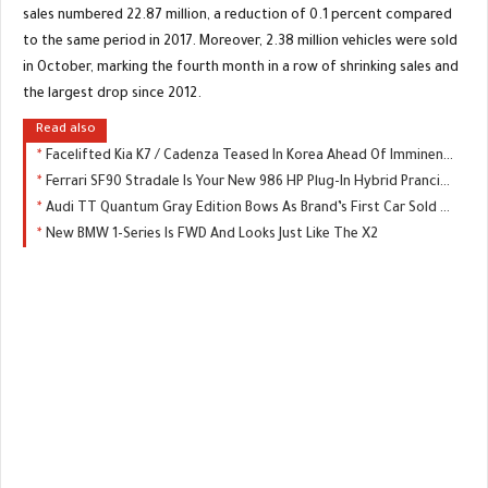
sales numbered 22.87 million, a reduction of 0.1 percent compared
to the same period in 2017. Moreover, 2.38 million vehicles were sold
in October, marking the fourth month in a row of shrinking sales and
the largest drop since 2012.
Read also
Facelifted Kia K7 / Cadenza Teased In Korea Ahead Of Imminent Launch
Ferrari SF90 Stradale Is Your New 986 HP Plug-In Hybrid Prancing Horse
Audi TT Quantum Gray Edition Bows As Brand’s First Car Sold Exclusively Online
New BMW 1-Series Is FWD And Looks Just Like The X2