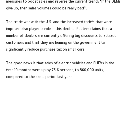
measures to boost sales and reverse the current trend: “If the OEMs
give up, then sales volumes could be really bad”.
The trade war with the U.S. and the increased tariffs that were
imposed also played a role in this decline. Reuters claims that a
number of dealers are currently offering big discounts to attract
customers and that they are leaning on the government to
significantly reduce purchase tax on small cars.
The good news is that sales of electric vehicles and PHEVs in the
first 10 months were up by 75.6 percent, to 860,000 units,
compared to the same period last year.