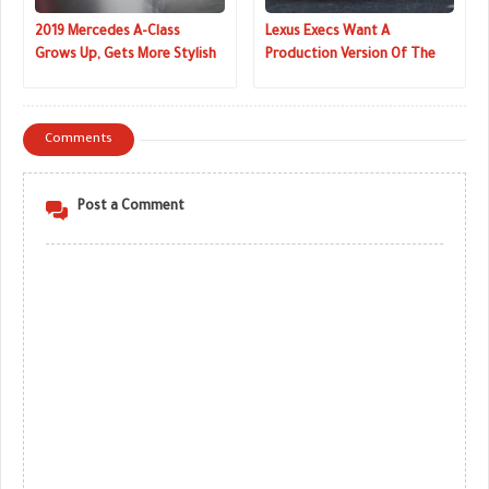
2019 Mercedes A-Class
Lexus Execs Want A
Grows Up, Gets More Stylish
Production Version Of The
And A Lot Smarter (Live
LF-1 Limitless Concept Really
Images)
Bad
Comments
Post a Comment