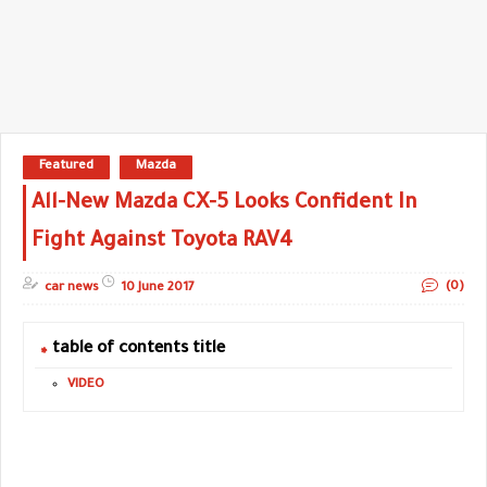
Featured
Mazda
All-New Mazda CX-5 Looks Confident In
Fight Against Toyota RAV4
(0)
car news
10 June 2017
table of contents title
VIDEO