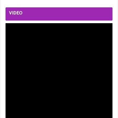
VIDEO