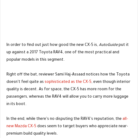
In order to find out just how good the new CX-5 is,
AutoGuide
put it
up against a 2017 Toyota RAV4, one of the most practical and
popular models in this segment.
Right off the bat, reviewer Sami Haj-Assaad notices how the Toyota
doesn't feel quite as
sophisticated as the CX-5
, even though interior
quality is decent. As for space, the CX-5 has more room for the
passengers, whereas the RAV4 will allow you to carry more luggage
in its boot.
In the end, while there's no disputing the RAV4's reputation, the
all-
new Mazda CX-5
does seem to target buyers who appreciate near-
premium build quality levels.