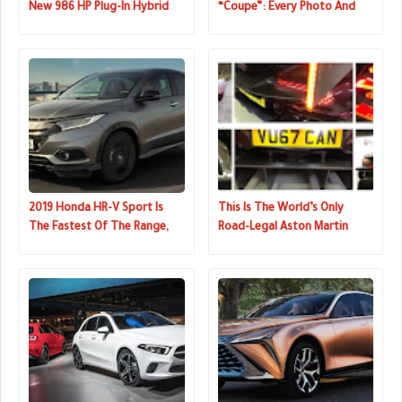
New 986 HP Plug-In Hybrid
“Coupe”: Every Photo And
Prancing Horse
Full Details Of U.S. Model
2019 Honda HR-V Sport Is
This Is The World’s Only
The Fastest Of The Range,
Road-Legal Aston Martin
Still Has A Manual
Vulcan