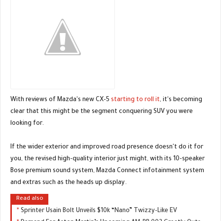
With reviews of Mazda's new CX-5
starting to roll it
, it's becoming
clear that this might be the segment conquering SUV you were
looking for.
If the wider exterior and improved road presence doesn't do it for
you, the revised high-quality interior just might, with its 10-speaker
Bose premium sound system, Mazda Connect infotainment system
and extras such as the heads up display.
Read also
Sprinter Usain Bolt Unveils $10k “Nano” Twizzy-Like EV