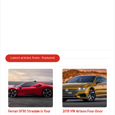
Latest articles from : Featured
Ferrari SF90 Stradale Is Your
2019 VW Arteon Four-Door