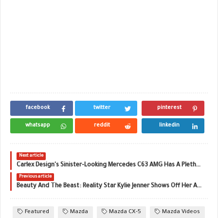
facebook
twitter
pinterest
whatsapp
reddit
linkedin
Next article
Carlex Design's Sinister-Looking Mercedes C63 AMG Has A Plethora Of Updates
Previous article
Beauty And The Beast: Reality Star Kylie Jenner Shows Off Her Aventador SV Roadster
Featured
Mazda
Mazda CX-5
Mazda Videos