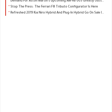
Demand For Aston Martin’s Upcoming AM-RB 003 Greatly Outstripping Supply
Stop The Press: The Ferrari F8 Tributo Configurator Is Here
Refreshed 2019 Kia Niro Hybrid And Plug-In Hybrid Go On Sale In The UK