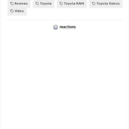
Reviews
Toyota
Toyota RAV4
Toyota Videos
Video
reactions