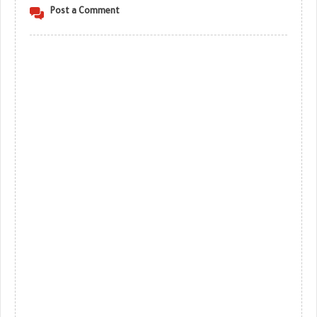
Post a Comment