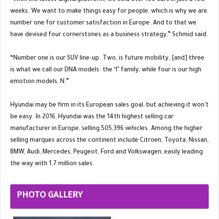
“With the latest digital platform, we sold over 100 cars in just a few
weeks. We want to make things easy for people, which is why we are
number one for customer satisfaction in Europe. And to that we
have devised four cornerstones as a business strategy,” Schmid said.
“Number one is our SUV line-up. Two, is future mobility, [and] three
is what we call our DNA models: the ‘I’ family, while four is our high
emotion models, N.”
Hyundai may be firm in its European sales goal, but achieving it won't
be easy. In 2016, Hyundai was the 14th highest selling car
manufacturer in Europe, selling 505,396 vehicles. Among the higher
selling marques across the continent include Citroen, Toyota, Nissan,
BMW, Audi, Mercedes, Peugeot, Ford and Volkswagen, easily leading
the way with 1.7 million sales.
PHOTO GALLERY