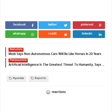
facebook
twitter
pinterest
whatsapp
reddit
linkedin
Next article
Musk Says Non-Autonomous Cars Will Be Like Horses In 20 Years
Previous article
Artificial Intelligence Is The Greatest Threat To Humanity, Says Elon Musk
Hyundai
Reports
reactions