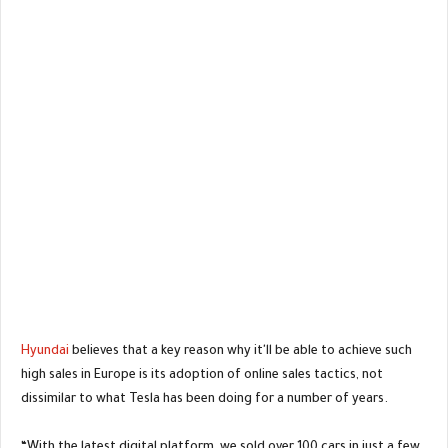
Hyundai
believes that a key reason why it'll be able to achieve such
high sales in Europe is its adoption of online sales tactics, not
dissimilar to what Tesla has been doing for a number of years.