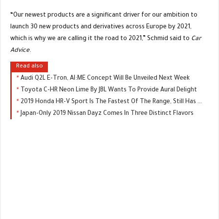
“Our newest products are a significant driver for our ambition to
launch 30 new products and derivatives across Europe by 2021,
which is why we are calling it the road to 2021,” Schmid said to
Car
Advice
.
Read also
Audi Q2L E-Tron, AI:ME Concept Will Be Unveiled Next Week
Toyota C-HR Neon Lime By JBL Wants To Provide Aural Delight
2019 Honda HR-V Sport Is The Fastest Of The Range, Still Has A Manual
Japan-Only 2019 Nissan Dayz Comes In Three Distinct Flavors