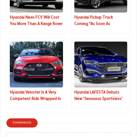
Hyundai Nexo FCV Will Cost
Hyundai Pickup Truck
You More Than A Range Rover
Coming “As Soon As
Sport In The UK
Possible”, Kia Might Launch
One, Too
Hyundai Veloster Is A Very
Hyundai LAFESTA Debuts
Competent Ride Wrapped In
New ‘Sensuous Sportiness’
A Quirky Shape
Design Language
Comments