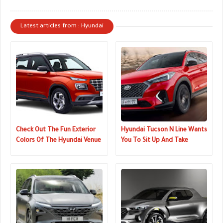
Latest articles from : Hyundai
Check Out The Fun Exterior
Hyundai Tucson N Line Wants
Colors Of The Hyundai Venue
You To Sit Up And Take
Notice