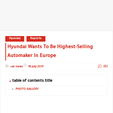
Hyundai
Reports
Hyundai Wants To Be Highest-Selling
Automaker In Europe
(0)
car news
18 July 2017
table of contents title
PHOTO GALLERY