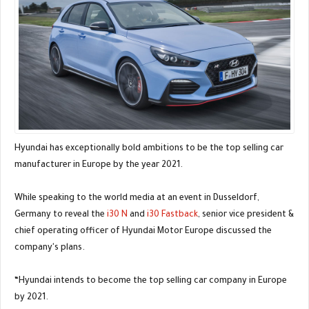
Hyundai has exceptionally bold ambitions to be the top selling car
manufacturer in Europe by the year 2021.
While speaking to the world media at an event in Dusseldorf,
Germany to reveal the
i30 N
and
i30 Fastback
, senior vice president &
chief operating officer of Hyundai Motor Europe discussed the
company's plans.
“Hyundai intends to become the top selling car company in Europe
by 2021.