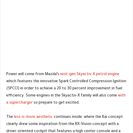
Power will come from Mazda’s
next-gen Skyactiv-X petrol engine
which features the innovative Spark Controlled Compression Ignition
(SPCCI) in order to achieve a 20 to 30 percent improvement in fuel
efficiency. Some engines in the Skyactiv-X family will also come
with
a supercharger
so prepare to get excited.
The
less-is-more aesthetic
continues inside, where the Kai concept
clearly drew some inspiration from the RX-Vision concept with a
driver-oriented cockpit that features a high center console and a