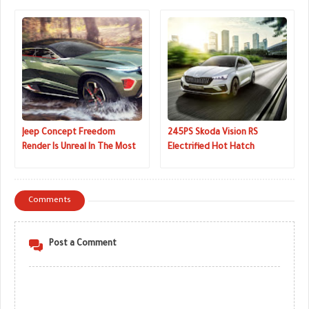
Road Driving
Jeep Concept Freedom
245PS Skoda Vision RS
Render Is Unreal In The Most
Electrified Hot Hatch
Awesome Way
Concept Revealed In The
Metal
Comments
Post a Comment