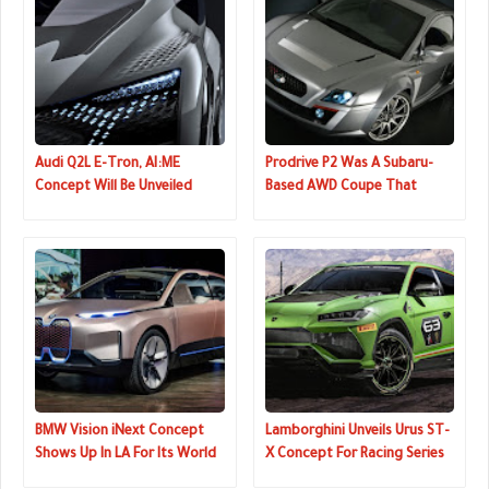
Audi Q2L E-Tron, AI:ME
Prodrive P2 Was A Subaru-
Concept Will Be Unveiled
Based AWD Coupe That
Next Week
Could Have Been A Mini GT-R
BMW Vision iNext Concept
Lamborghini Unveils Urus ST-
Shows Up In LA For Its World
X Concept For Racing Series
Premiere
That Combines On And Off-