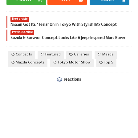
Next article
Nissan Got Its "Tesla" On In Tokyo With Stylish IMx Concept
Previous article
Suzuki E-Survivor Concept Looks Like A Jeep-Inspired Mars Rover
Concepts
Featured
Galleries
Mazda
Mazda Concepts
Tokyo Motor Show
Top 5
reactions