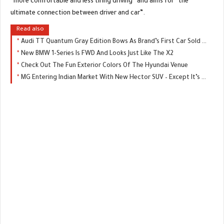
“more comfortable and less tiring driving” and aims for “the
ultimate connection between driver and car”.
Read also
Audi TT Quantum Gray Edition Bows As Brand’s First Car Sold Exclusively Online
New BMW 1-Series Is FWD And Looks Just Like The X2
Check Out The Fun Exterior Colors Of The Hyundai Venue
MG Entering Indian Market With New Hector SUV – Except It’s Not An MG