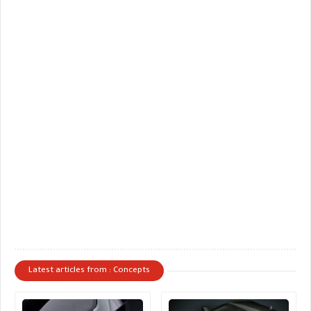
Latest articles from : Concepts