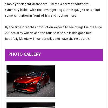
simple yet elegant dashboard. There’s a perfect horizontal
symmetry inside, with the driver getting a three-gauge cluster and
some ventilation in front of him and nothing more.
By the time it reaches production, expect to see things like the huge
20-inch alloy wheels and the four-seat setup inside gone but
hopefully Mazda will hear our cries and leave the rest as it is.
PHOTO GALLERY