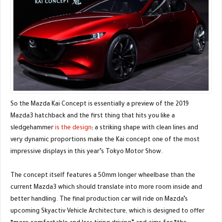
So the Mazda Kai Concept is essentially a preview of the 2019
Mazda3 hatchback and the first thing that hits you like a
sledgehammer
is the design
; a striking shape with clean lines and
very dynamic proportions make the Kai concept one of the most
impressive displays in this year’s Tokyo Motor Show.
The concept itself features a 50mm longer wheelbase than the
current Mazda3 which should translate into more room inside and
better handling. The final production car will ride on Mazda’s
upcoming Skyactiv Vehicle Architecture, which is designed to offer