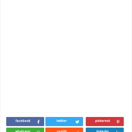
facebook
twitter
pinterest
whatsapp
reddit
linkedin