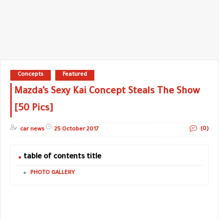
Concepts
Featured
Mazda’s Sexy Kai Concept Steals The Show
[50 Pics]
(0)
car news
25 October 2017
table of contents title
PHOTO GALLERY