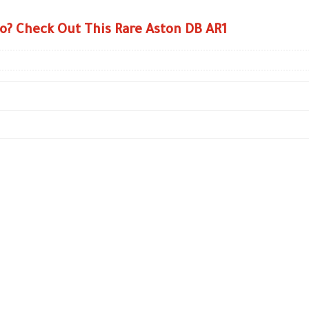
o? Check Out This Rare Aston DB AR1