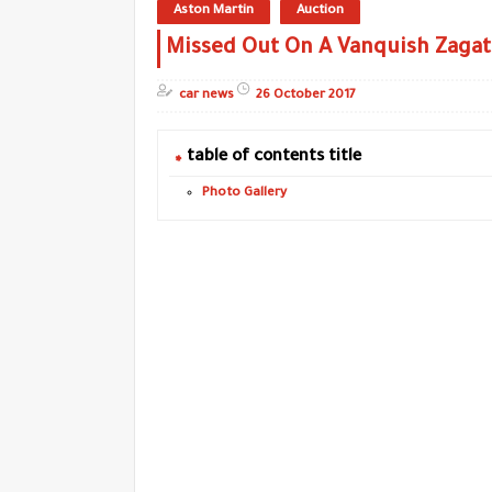
Aston Martin
Auction
Missed Out On A Vanquish Zagat
car news
26 October 2017
table of contents title
Photo Gallery