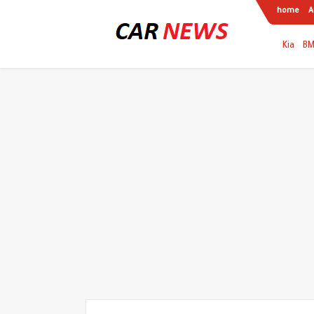
home
A
Kia
B