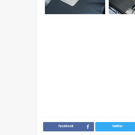
facebook
twitter