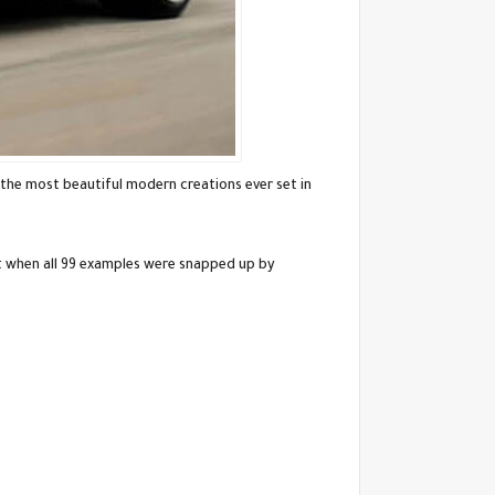
the most beautiful modern creations ever set in
t when all 99 examples were snapped up by