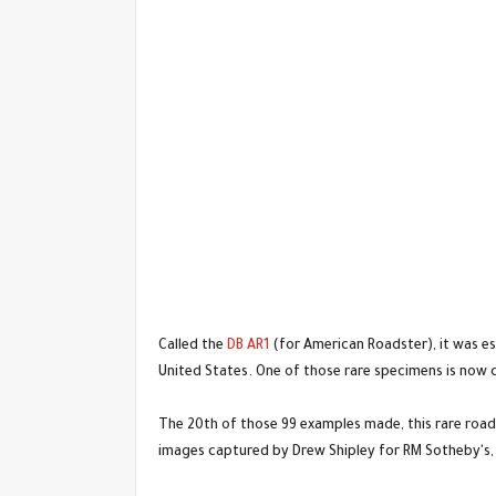
Called the
DB AR1
(for American Roadster), it was es
United States. One of those rare specimens is now 
The 20th of those 99 examples made, this rare roads
images captured by Drew Shipley for RM Sotheby's, 