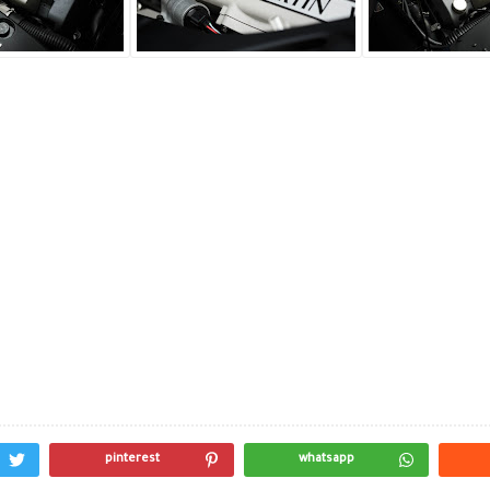
pinterest
whatsapp