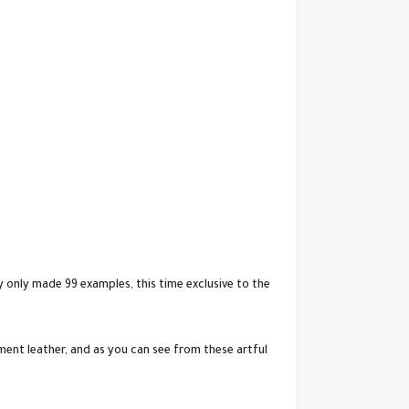
 only made 99 examples, this time exclusive to the
ment leather, and as you can see from these artful