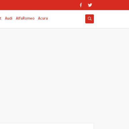
t
Audi
AlfaRomeo
Acura