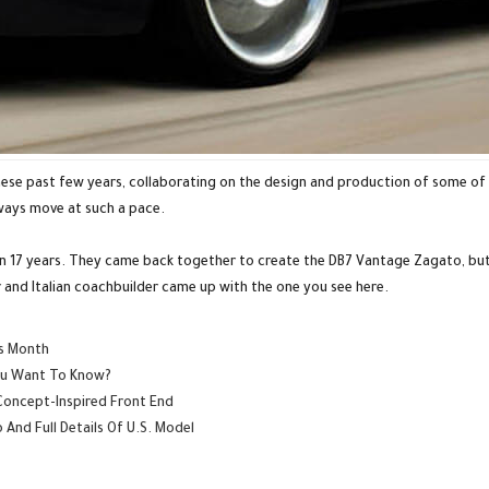
ese past few years, collaborating on the design and production of some of 
lways move at such a pace.
in 17 years. They came back together to create the DB7 Vantage Zagato, bu
 and Italian coachbuilder came up with the one you see here.
is Month
You Want To Know?
Concept-Inspired Front End
And Full Details Of U.S. Model