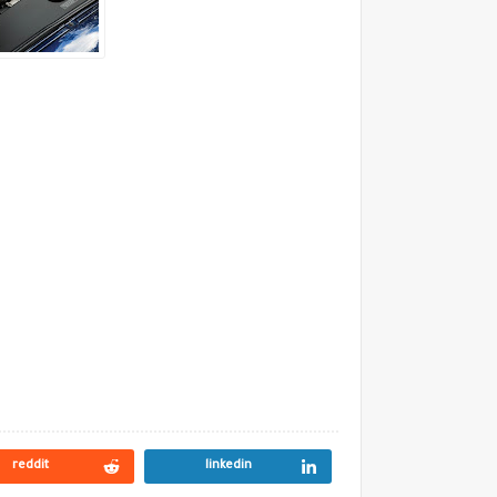
reddit
linkedin