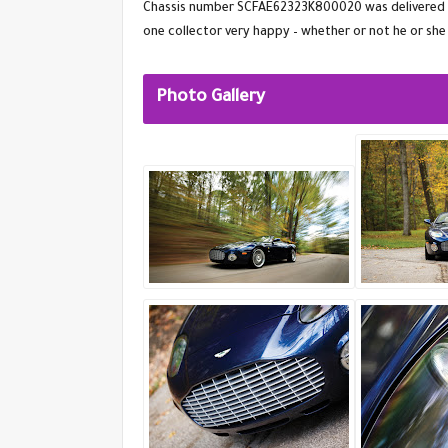
Chassis number SCFAE62323K800020 was delivered new
one collector very happy – whether or not he or she
Photo Gallery