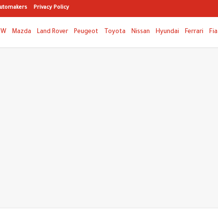
utomakers
Privacy Policy
MW
Mazda
Land Rover
Peugeot
Toyota
Nissan
Hyundai
Ferrari
Fia