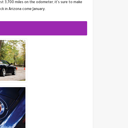
st 3,700 miles on the odometer, it's sure to make
ck in Arizona come January.