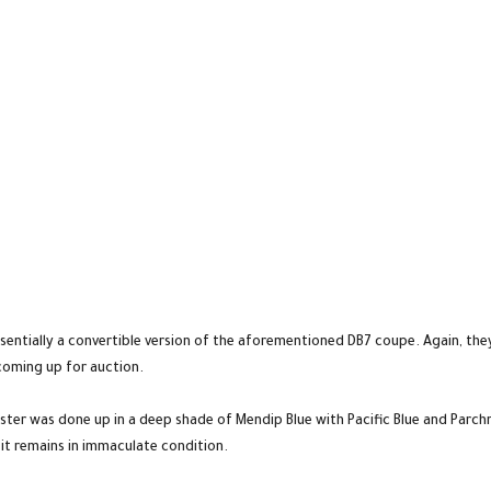
sentially a convertible version of the aforementioned DB7 coupe. Again, they
coming up for auction.
ter was done up in a deep shade of Mendip Blue with Pacific Blue and Parch
it remains in immaculate condition.