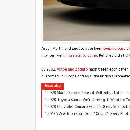
Aston Martin and Zagato have been
keeping busy
th
motion – with
more still to come
. But they didn't a
By 2002,
Aston and Zagato
hadn't seen each other 
customers in Europe and Asia, the British automaker
Read also
2020 Skoda Superb Teased, Will Debut Later Th
2020 Toyota Supra: We’re Driving It, What Do 
2020 Chevrolet Camaro Facelift Gains SS Shock 
2019 VW Arteon Four-Door “Coupe”: Every Photo 