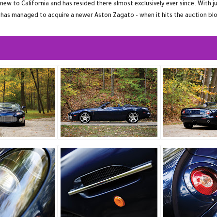
 to California and has resided there almost exclusively ever since. With ju
 has managed to acquire a newer Aston Zagato – when it hits the auction blo