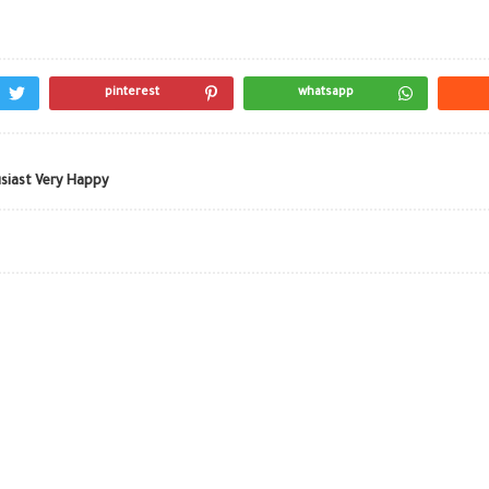
pinterest
whatsapp
siast Very Happy