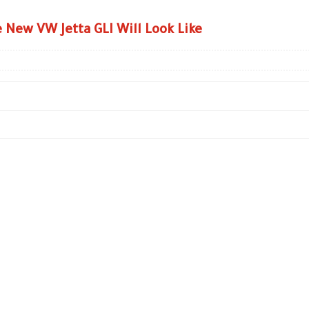
 New VW Jetta GLI Will Look Like