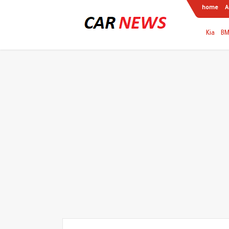
home
A
Kia
B