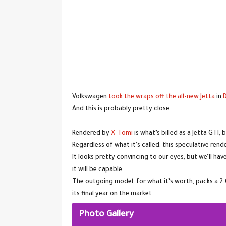
Volkswagen
took the wraps off the all-new Jetta
in
And this is probably pretty close.
Rendered by
X-Tomi
is what’s billed as a Jetta GTI,
Regardless of what it’s called, this speculative re
It looks pretty convincing to our eyes, but we’ll h
it will be capable.
The outgoing model, for what it’s worth, packs a 2
its final year on the market.
Photo Gallery