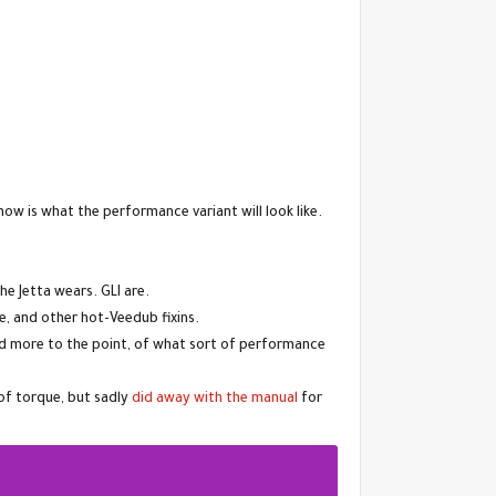
now is what the performance variant will look like.
he Jetta wears. GLI are.
e, and other hot-Veedub fixins.
and more to the point, of what sort of performance
of torque, but sadly
did away with the manual
for