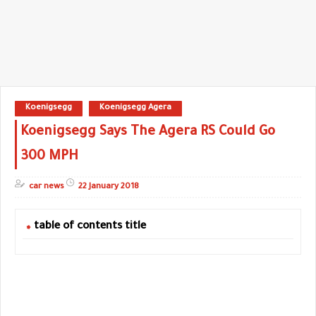
Koenigsegg
Koenigsegg Agera
Koenigsegg Says The Agera RS Could Go
300 MPH
car news
22 January 2018
table of contents title