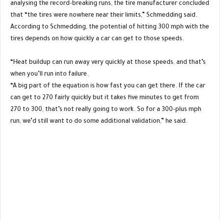
analysing the record-breaking runs, the tire manufacturer concluded
that “the tires were nowhere near their limits,” Schmedding said.
According to Schmedding, the potential of hitting 300 mph with the
tires depends on how quickly a car can get to those speeds.
“Heat buildup can run away very quickly at those speeds, and that’s
when you’ll run into failure.
“A big part of the equation is how fast you can get there. If the car
can get to 270 fairly quickly but it takes five minutes to get from
270 to 300, that’s not really going to work. So for a 300-plus mph
run, we’d still want to do some additional validation,” he said.