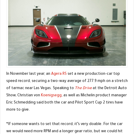
In November last year, an
Agera RS
set a new production-car top
speed record, securing a two-way average of 277.9 mph on a stretch
of tarmac near Las Vegas. Speaking to
The Drive
at the Detroit Auto
Show, Christian von
Koenigsegg
, as well as Michelin product manager
Eric Schmedding said both the car and Pilot Sport Cup 2 tires have
more to give.
“If someone wants to set that record, it’s very doable. For the car
we would need more RPM and a longer gear ratio, but we could hit