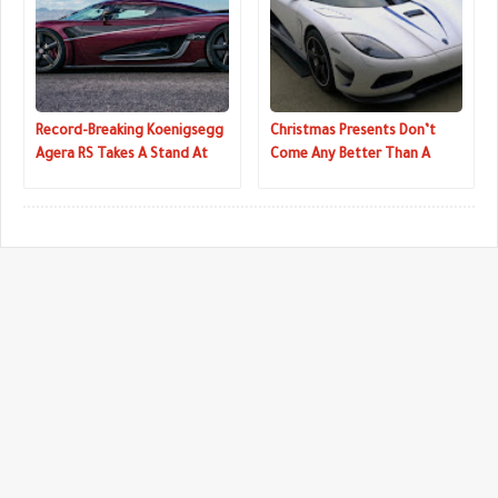
Record-Breaking Koenigsegg
Christmas Presents Don’t
Agera RS Takes A Stand At
Come Any Better Than A
Detroit Auto Show
Koenigsegg Agera R