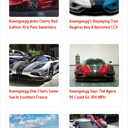
Koenigsegg Jesko Cherry Red
Koenigsegg’s Displaying Two
Edition 10 Is Pure Sweetness
Regeras And A Restored CCX
In Geneva
Koenigsegg One:1 Gets Some
Koenigsegg Says The Agera
Sun In Southern France
RS Could Go 300 MPH