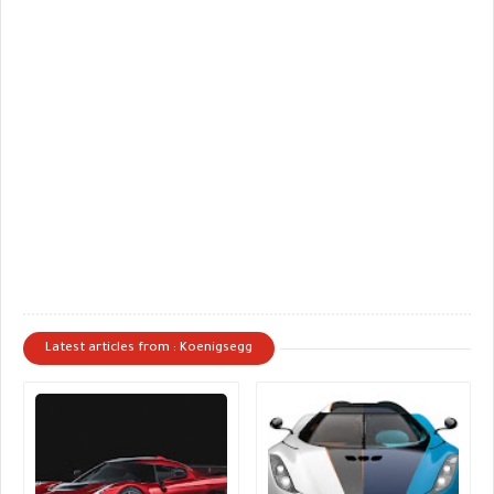
Latest articles from : Koenigsegg