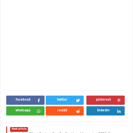
facebook
twitter
pinterest
whatsapp
reddit
linkedin
Next article