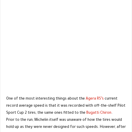
One of the most interesting things about the
Agera RS’s
current
record average speed is that it was recorded with off-the-shelf Pilot
Sport Cup 2 tires, the same ones fitted to the
Bugatti Chiron
.
Prior to the run, Michelin itself was unaware of how the tires would
hold up as they were never designed for such speeds. However, after