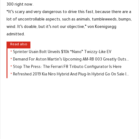
300 right now.
“It’s scary and very dangerous to drive this fast, because there are a
lot of uncontrollable aspects, such as animals, tumbleweeds, bumps,
wind. It’s doable, but it’s not our objective,” von Koenigsegg
admitted.
Read also
Sprinter Usain Bolt Unveils $10k “Nano” Twizzy-Like EV
Demand For Aston Martin’s Upcoming AM-RB 003 Greatly Outstripping Supply
Stop The Press: The Ferrari F8 Tributo Configurator Is Here
Refreshed 2019 Kia Niro Hybrid And Plug-In Hybrid Go On Sale In The UK