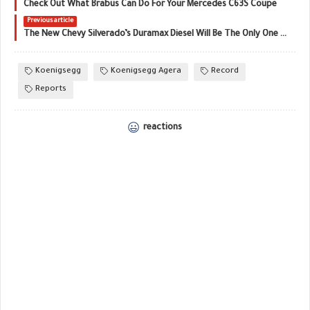
Check Out What Brabus Can Do For Your Mercedes C63S Coupe
Previous article
The New Chevy Silverado’s Duramax Diesel Will Be The Only One Made In The United States
Koenigsegg
Koenigsegg Agera
Record
Reports
reactions