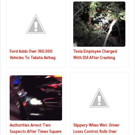
Ford Adds Over 360,000
Tesla Employee Charged
Vehicles To Takata Airbag
With DUI After Crashing
Recall
Model 3 In California
Authorities Arrest Two
Slippery When Wet: Driver
Suspects After Times Square
Loses Control, Rolls Over