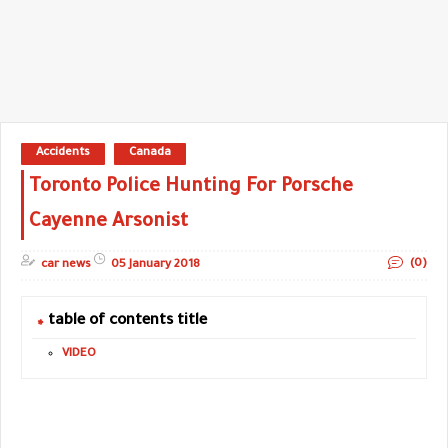
Accidents
Canada
Toronto Police Hunting For Porsche
Cayenne Arsonist
(0)
car news
05 January 2018
table of contents title
VIDEO