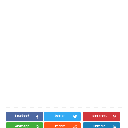
facebook
twitter
pinterest
whatsapp
reddit
linkedin