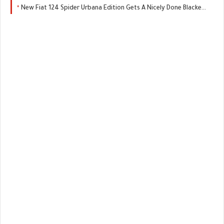
New Fiat 124 Spider Urbana Edition Gets A Nicely Done Blacked-Out Package