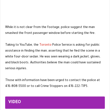
While it is not clear from the footage, police suggest the man
smashed the front passenger window before starting the fire.
Taking to YouTube, the
Toronto
Police Service is asking for public
assistance in finding the man, asserting that he fled the scene in a
white four-door sedan. He was seen wearing a dark jacket, gloves,
and black boots. Authorities believe the man could have sustained
serious injuries.
Those with information have been urged to contact the police at
416-808-5500 or to call Crime Stoppers on 416-222-TIPS.
VIDEO