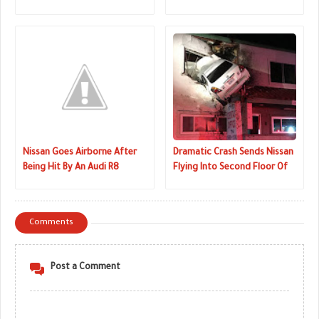
Hit-And-Run
Snow Bank
Nissan Goes Airborne After
Dramatic Crash Sends Nissan
Being Hit By An Audi R8
Flying Into Second Floor Of
Dentistry
Comments
Post a Comment