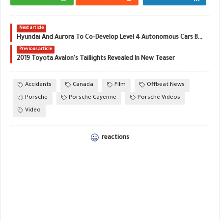
Next article
Hyundai And Aurora To Co-Develop Level 4 Autonomous Cars By 2021
Previous article
2019 Toyota Avalon's Taillights Revealed In New Teaser
Accidents
Canada
Film
Offbeat News
Porsche
Porsche Cayenne
Porsche Videos
Video
reactions