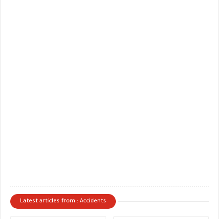
Latest articles from : Accidents