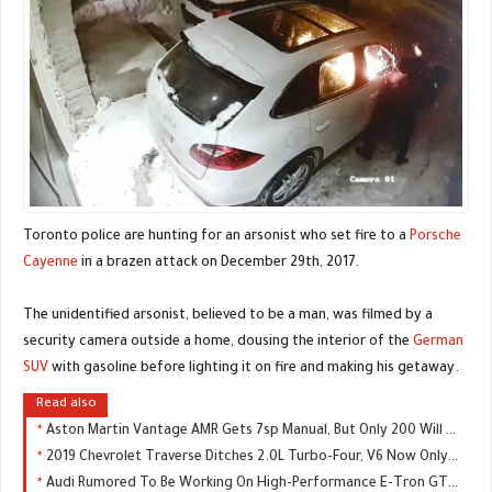
Toronto police are hunting for an arsonist who set fire to a
Porsche
Cayenne
in a brazen attack on December 29th, 2017.
The unidentified arsonist, believed to be a man, was filmed by a
security camera outside a home, dousing the interior of the
German
SUV
with gasoline before lighting it on fire and making his getaway.
Read also
Aston Martin Vantage AMR Gets 7sp Manual, But Only 200 Will Be Made
2019 Chevrolet Traverse Ditches 2.0L Turbo-Four, V6 Now Only Engine Choice
Audi Rumored To Be Working On High-Performance E-Tron GTR, Could Replace The R8