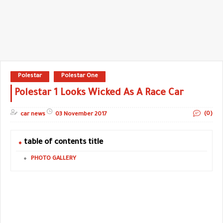
Polestar
Polestar One
Polestar 1 Looks Wicked As A Race Car
(0)
car news
03 November 2017
table of contents title
PHOTO GALLERY