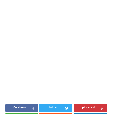
facebook
twitter
pinterest