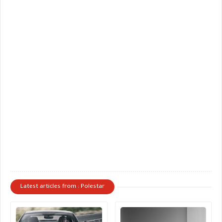
Latest articles from : Polestar