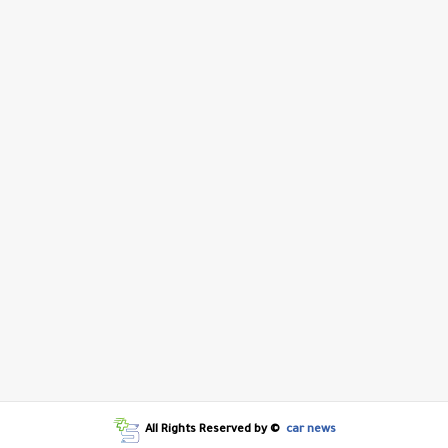
All Rights Reserved by ©
car news