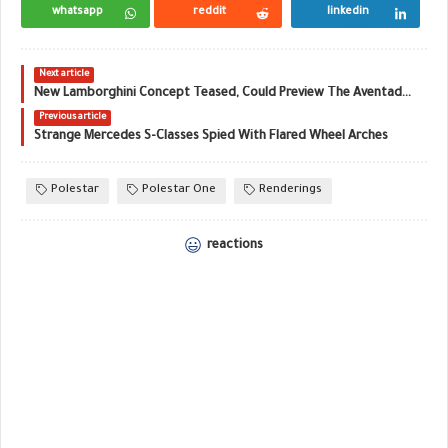
whatsapp
reddit
linkedin
Next article
New Lamborghini Concept Teased, Could Preview The Aventador Successor
Previous article
Strange Mercedes S-Classes Spied With Flared Wheel Arches
Polestar
Polestar One
Renderings
reactions