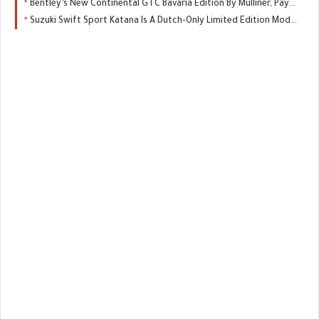
Bentley’s New Continental GTC Bavaria Edition By Mulliner, Pays Tribute, To You Know, The German State
Suzuki Swift Sport Katana Is A Dutch-Only Limited Edition Model