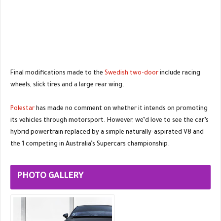
Final modifications made to the
Swedish two-door
include racing
wheels, slick tires and a large rear wing.
Polestar
has made no comment on whether it intends on promoting
its vehicles through motorsport. However, we’d love to see the car’s
hybrid powertrain replaced by a simple naturally-aspirated V8 and
the 1 competing in Australia’s Supercars championship.
PHOTO GALLERY