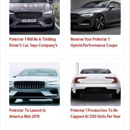
Polestar 1 Will Be A Thrilling
Reserve Your Polestar 1
Driver’s Car, Says Company’s
Hybrid Performance Coupe
Chief Test Driver
Now For $2500
Polestar To Launch In
Polestar 1 Production To Be
America Mid-2019
Capped At 500 Units Per Year