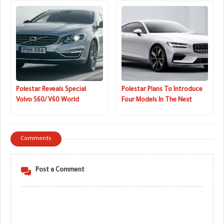
Polestar Reveals Special
Polestar Plans To Introduce
Volvo S60/V60 World
Four Models In The Next
Champion Editions To
Three Years
Celebrate WTCC Win
Comments
Post a Comment