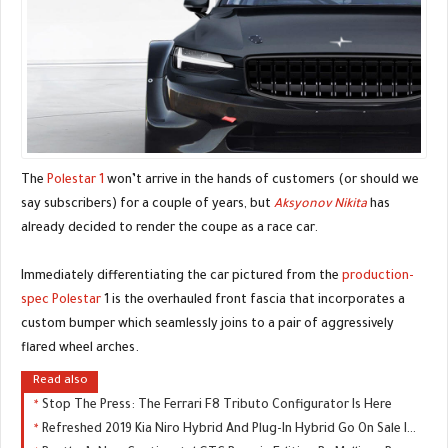
The
Polestar 1
won’t arrive in the hands of customers (or should we
say subscribers) for a couple of years, but
Aksyonov Nikita
has
already decided to render the coupe as a race car.
Immediately differentiating the car pictured from the
production-
spec Polestar
1 is the overhauled front fascia that incorporates a
custom bumper which seamlessly joins to a pair of aggressively
flared wheel arches.
Read also
Stop The Press: The Ferrari F8 Tributo Configurator Is Here
Refreshed 2019 Kia Niro Hybrid And Plug-In Hybrid Go On Sale In The UK