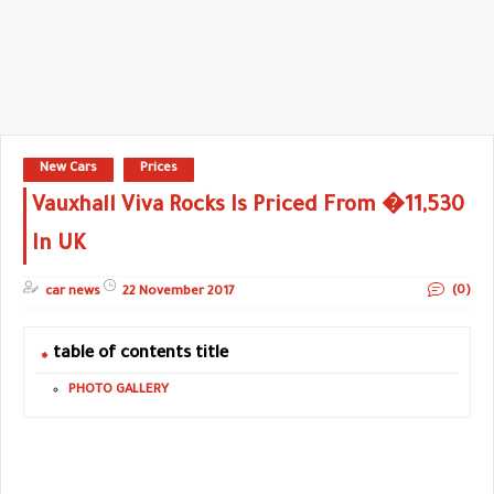
New Cars
Prices
Vauxhall Viva Rocks Is Priced From �11,530
In UK
(0)
car news
22 November 2017
table of contents title
PHOTO GALLERY