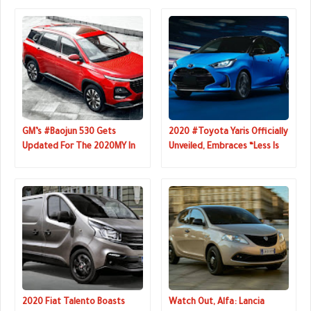
GM’s #Baojun 530 Gets
2020 #Toyota Yaris Officially
Updated For The 2020MY In
Unveiled, Embraces “Less Is
China
More” Philosophy
2020 Fiat Talento Boasts
Watch Out, Alfa: Lancia