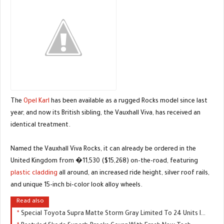
The
Opel Karl
has been available as a rugged Rocks model since last
year, and now its British sibling, the Vauxhall Viva, has received an
identical treatment.
Named the Vauxhall Viva Rocks, it can already be ordered in the
United Kingdom from �11,530 ($15,268) on-the-road, featuring
plastic cladding
all around, an increased ride height, silver roof rails,
and unique 15-inch bi-color look alloy wheels.
Read also
Special Toyota Supra Matte Storm Gray Limited To 24 Units In Japan