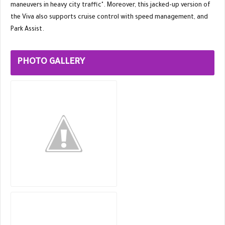
maneuvers in heavy city traffic". Moreover, this jacked-up version of
the Viva also supports cruise control with speed management, and
Park Assist.
PHOTO GALLERY