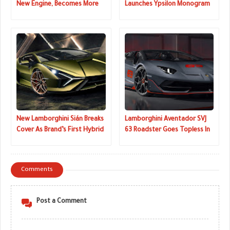
New Engine, Becomes More
Launches Ypsilon Monogram
Connected
Edition In Italy
New Lamborghini Sián Breaks
Lamborghini Aventador SVJ
Cover As Brand’s First Hybrid
63 Roadster Goes Topless In
And Most Powerful Supercar
Pebble Beach
Comments
Post a Comment