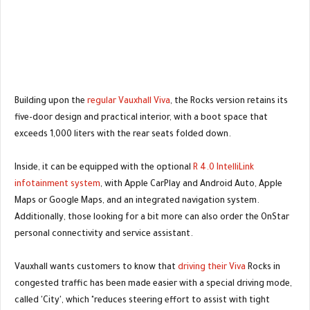
Building upon the
regular Vauxhall Viva
, the Rocks version retains its
five-door design and practical interior, with a boot space that
exceeds 1,000 liters with the rear seats folded down.
Inside, it can be equipped with the optional
R 4.0 IntelliLink
infotainment system
, with Apple CarPlay and Android Auto, Apple
Maps or Google Maps, and an integrated navigation system.
Additionally, those looking for a bit more can also order the OnStar
personal connectivity and service assistant.
Vauxhall wants customers to know that
driving their Viva
Rocks in
congested traffic has been made easier with a special driving mode,
called 'City', which "reduces steering effort to assist with tight