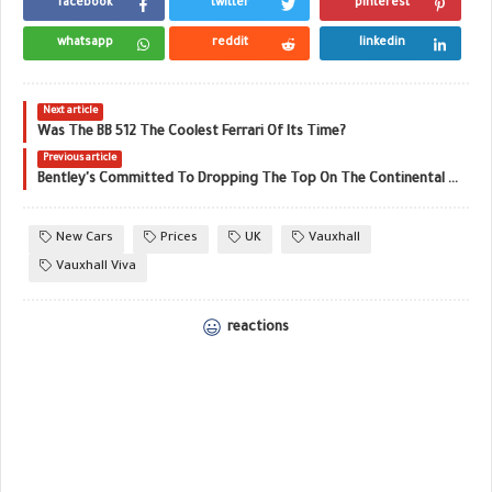
facebook
twitter
pinterest
whatsapp
reddit
linkedin
Next article
Was The BB 512 The Coolest Ferrari Of Its Time?
Previous article
Bentley's Committed To Dropping The Top On The Continental GTC
New Cars
Prices
UK
Vauxhall
Vauxhall Viva
reactions