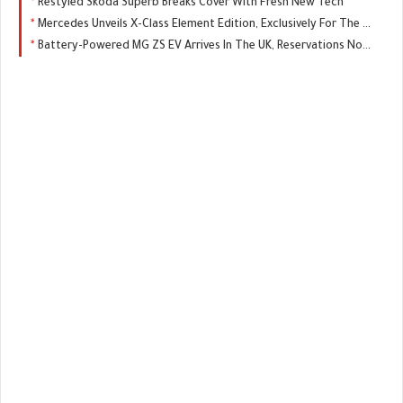
Restyled Skoda Superb Breaks Cover With Fresh New Tech
Mercedes Unveils X-Class Element Edition, Exclusively For The UK
Battery-Powered MG ZS EV Arrives In The UK, Reservations Now Open