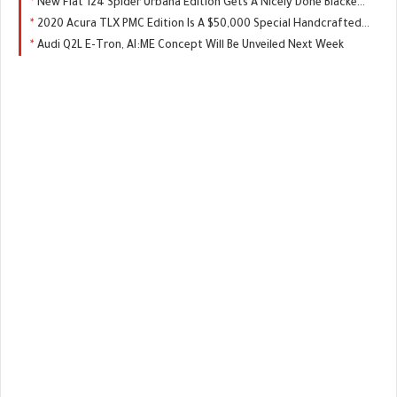
New Fiat 124 Spider Urbana Edition Gets A Nicely Done Blacked-Out Package
2020 Acura TLX PMC Edition Is A $50,000 Special Handcrafted By NSX Master Techs
Audi Q2L E-Tron, AI:ME Concept Will Be Unveiled Next Week