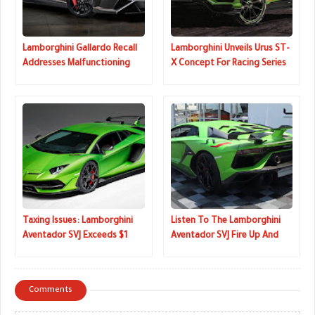
Lamborghini Gallardo Recall
Lamborghini Unveils Urus ST-
Addresses Malfunctioning
X Concept For Racing Series
Warning Lights
That Combines On And Off-
Road Driving
Taxing Issues: Lamborghini
Listen To The Lamborghini
Aventador SVJ Exceeds $1
Aventador SVJ Fire Up And
Million AUD Down Under
Rev Its V12
Comments