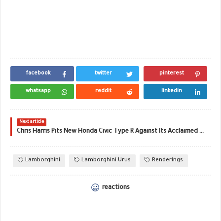
facebook
twitter
pinterest
whatsapp
reddit
linkedin
Next article
Chris Harris Pits New Honda Civic Type R Against Its Acclaimed EP3 Ancestor
Lamborghini
Lamborghini Urus
Renderings
reactions