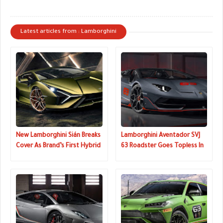
Latest articles from : Lamborghini
New Lamborghini Sián Breaks
Lamborghini Aventador SVJ
Cover As Brand’s First Hybrid
63 Roadster Goes Topless In
And Most Powerful Supercar
Pebble Beach