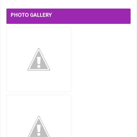
PHOTO GALLERY