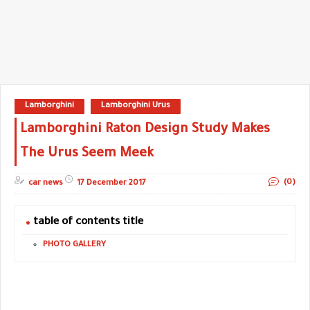
Lamborghini
Lamborghini Urus
Lamborghini Raton Design Study Makes
The Urus Seem Meek
(0)
car news
17 December 2017
table of contents title
PHOTO GALLERY