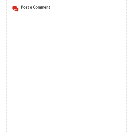
Post a Comment