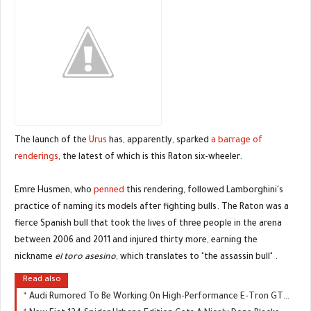
The launch of the
Urus
has, apparently, sparked
a barrage of
renderings
, the latest of which is this Raton six-wheeler.
Emre Husmen, who
penned
this rendering, followed Lamborghini's
practice of naming its models after fighting bulls. The Raton was a
fierce Spanish bull that took the lives of three people in the arena
between 2006 and 2011 and injured thirty more, earning the
nickname
el toro asesino
, which translates to "the assassin bull" .
Read also
Audi Rumored To Be Working On High-Performance E-Tron GTR, Could Replace The R8