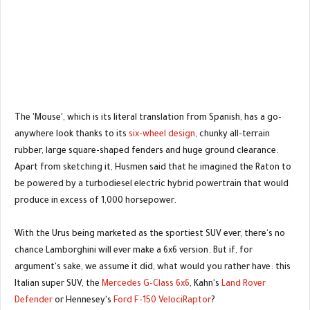
The 'Mouse', which is its literal translation from Spanish, has a go-
anywhere look thanks to its
six-wheel design
, chunky all-terrain
rubber, large square-shaped fenders and huge ground clearance.
Apart from sketching it, Husmen said that he imagined the Raton to
be powered by a turbodiesel electric hybrid powertrain that would
produce in excess of 1,000 horsepower.
With the Urus being marketed as the sportiest SUV ever, there's no
chance Lamborghini will ever make a 6x6 version. But if, for
argument's sake, we assume it did, what would you rather have: this
Italian super SUV, the
Mercedes G-Class 6x6
, Kahn's
Land Rover
Defender
or Hennesey's
Ford F-150 VelociRaptor
?