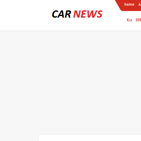
home
A
Kia
B