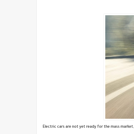
Electric cars are not yet ready for the mass market