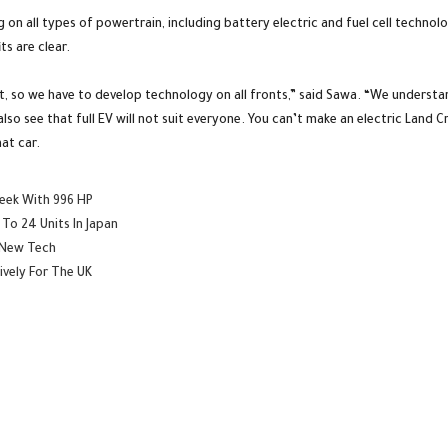
g on all types of powertrain, including battery electric and fuel cell techn
s are clear.
 so we have to develop technology on all fronts,” said Sawa. “We understand
so see that full EV will not suit everyone. You can’t make an electric Land Cr
at car.
Week With 996 HP
To 24 Units In Japan
 New Tech
ively For The UK