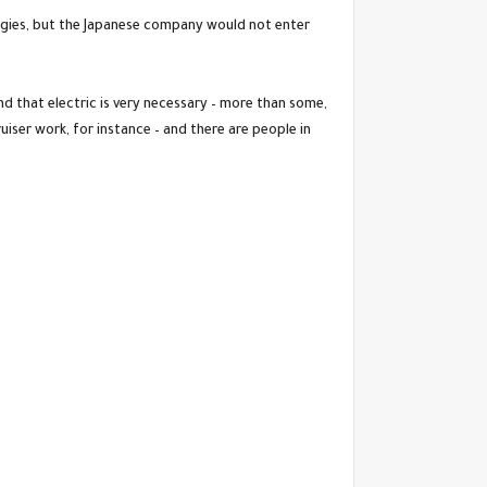
ologies, but the Japanese company would not enter
 that electric is very necessary – more than some,
uiser work, for instance – and there are people in