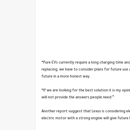
“Pure EVs currently require a long charging time a
replacing, we have to consider plans for future use
future in a more honest way.
“If we are looking for the best solution it is my opi
will not provide the answers people need.”
Another report suggest that Lexus is considering el
electric motor with a strong engine will give future