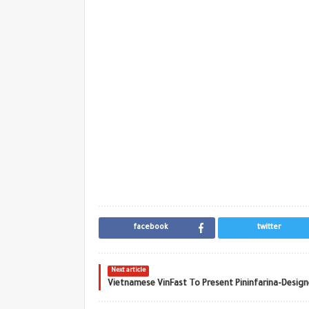
facebook
twitter
Next article
Vietnamese VinFast To Present Pininfarina-Desig