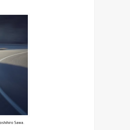
Yoshihiro Sawa.