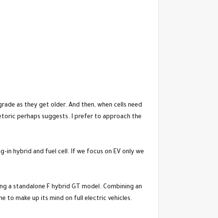
rade as they get older. And then, when cells need
hetoric perhaps suggests. I prefer to approach the
ug-in hybrid and fuel cell. If we focus on EV only we
ring a standalone F hybrid GT model. Combining an
 to make up its mind on full electric vehicles.