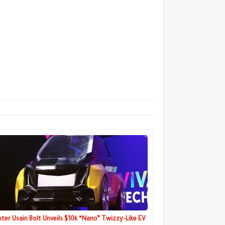
nter Usain Bolt Unveils $10k “Nano” Twizzy-Like EV