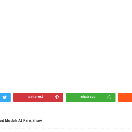
pinterest
whatsapp
ned Models At Paris Show