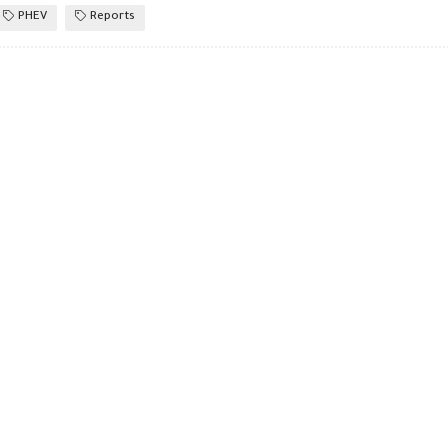
PHEV
Reports