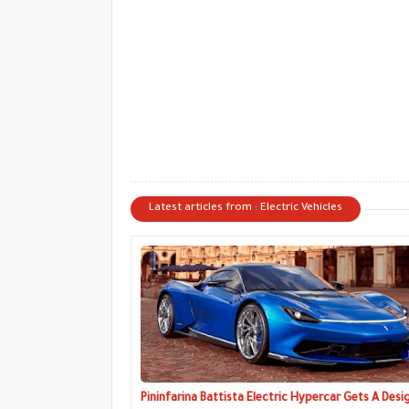
Latest articles from : Electric Vehicles
Pininfarina Battista Electric Hypercar Gets A Desi