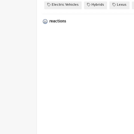
Electric Vehicles
Hybrids
Lexus
reactions