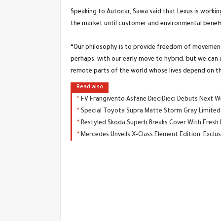
Speaking to Autocar, Sawa said that Lexus is workin
the market until customer and environmental benefit
“Our philosophy is to provide freedom of movement,
perhaps, with our early move to hybrid, but we can al
remote parts of the world whose lives depend on th
Read also
FV Frangivento Asfane DieciDieci Debuts Next 
Special Toyota Supra Matte Storm Gray Limited 
Restyled Skoda Superb Breaks Cover With Fresh
Mercedes Unveils X-Class Element Edition, Exclus