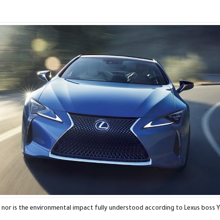
, nor is the environmental impact fully understood according to Lexus boss 