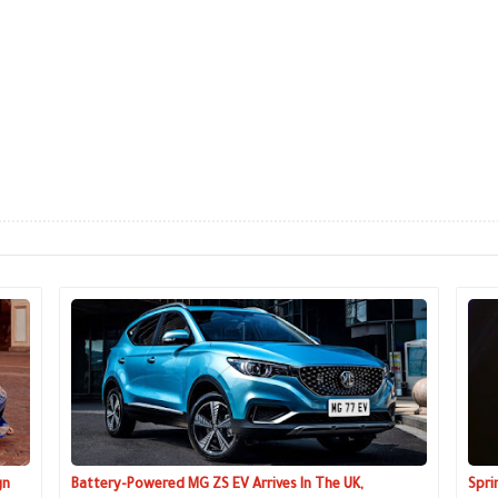
gn
Battery-Powered MG ZS EV Arrives In The UK,
Spri