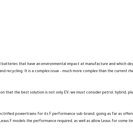
nd batteries that have an environmental impact at manufacture and which deg
 and recycling. It is a complex issue – much more complex than the current r
nion that the best solution is not only EV; we must consider petrol, hybrid, pl
ectrified powertrains for its F performance sub-brand, going as far as offe
 Lexus F models the performance required, as well as allow Lexus for some time