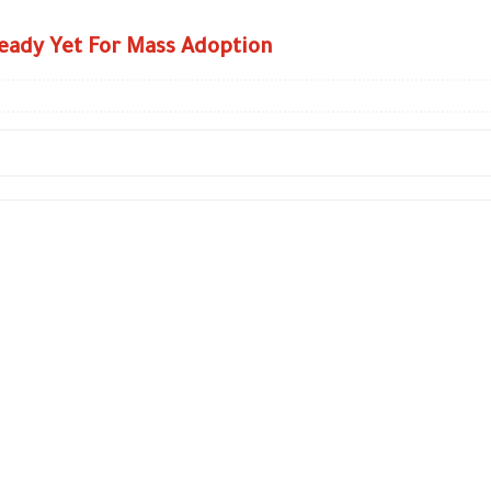
eady Yet For Mass Adoption