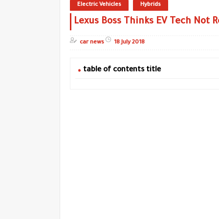
Electric Vehicles
Hybrids
Lexus Boss Thinks EV Tech Not R
car news
18 July 2018
table of contents title