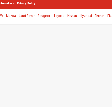
utomakers
Privacy Policy
MW
Mazda
Land Rover
Peugeot
Toyota
Nissan
Hyundai
Ferrari
Fia