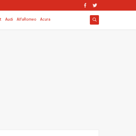
t
Audi
AlfaRomeo
Acura