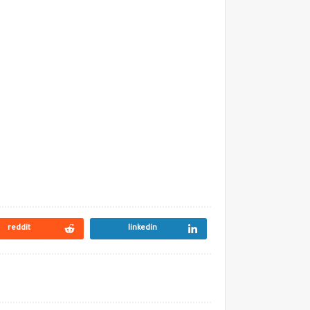
reddit
linkedin