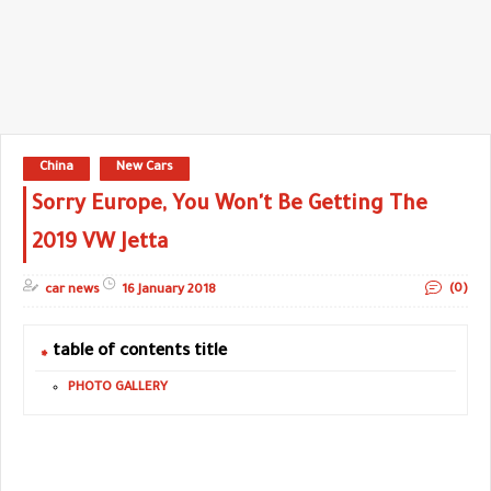
China
New Cars
Sorry Europe, You Won't Be Getting The
2019 VW Jetta
(0)
car news
16 January 2018
table of contents title
PHOTO GALLERY