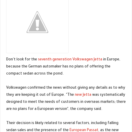
Don't look for the
seventh generation Volkswagen Jetta
in Europe,
because the German automaker has no plans of offering the
compact sedan across the pond.
Volkswagen confirmed the news without giving any details as to why
they are keeping it out of Europe. "The
new Jetta
was systematically
designed to meet the needs of customers in overseas markets; there
are no plans for a European version", the company said.
Their decision is likely related to several factors, including falling
sedan sales and the presence of the
European Passat
, as the new