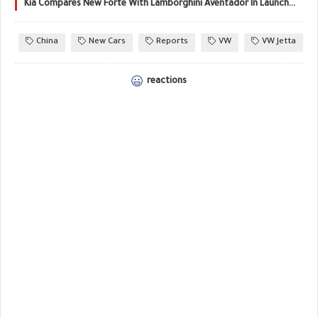
Kia Compares New Forte With Lamborghini Aventador In Launch Film!
China
New Cars
Reports
VW
VW Jetta
reactions