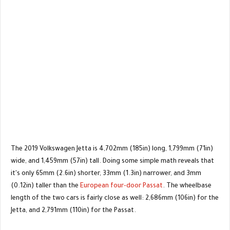
The 2019 Volkswagen Jetta is 4,702mm (185in) long, 1,799mm (71in)
wide, and 1,459mm (57in) tall. Doing some simple math reveals that
it's only 65mm (2.6in) shorter, 33mm (1.3in) narrower, and 3mm
(0.12in) taller than the
European four-door Passat
. The wheelbase
length of the two cars is fairly close as well: 2,686mm (106in) for the
Jetta, and 2,791mm (110in) for the Passat.