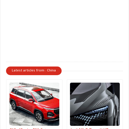
Latest articles from : China