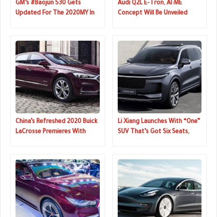
GM’s #Baojun 530 Gets
Audi Q2L E-Tron, AI:ME
Updated For The 2020MY In
Concept Will Be Unveiled
China
Next Week
China’s Refreshed 2020 Buick
Li Xiang Launches With “One”
LaCrosse Premieres With
SUV That’s Got Six Seats,
Sharper Looks
Four Screens, Hybrid
Powertrain