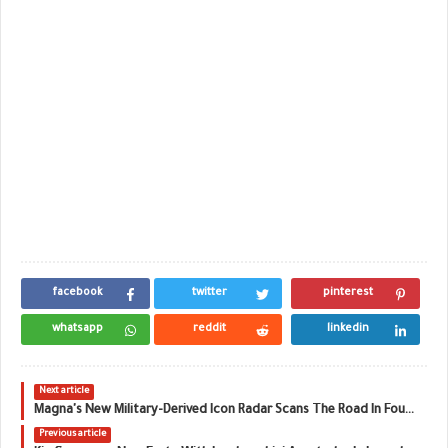
facebook
twitter
pinterest
whatsapp
reddit
linkedin
Next article
Magna's New Military-Derived Icon Radar Scans The Road In Four Dimensions
Previous article