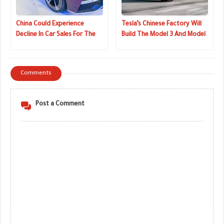
China Could Experience
Tesla’s Chinese Factory Will
Decline In Car Sales For The
Build The Model 3 And Model
First Time In 30 Years
Y
Comments
Post a Comment