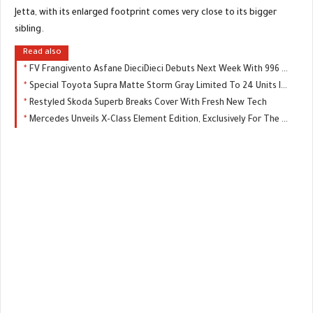
Jetta, with its enlarged footprint comes very close to its bigger
sibling.
Read also
FV Frangivento Asfane DieciDieci Debuts Next Week With 996 HP
Special Toyota Supra Matte Storm Gray Limited To 24 Units In Japan
Restyled Skoda Superb Breaks Cover With Fresh New Tech
Mercedes Unveils X-Class Element Edition, Exclusively For The UK