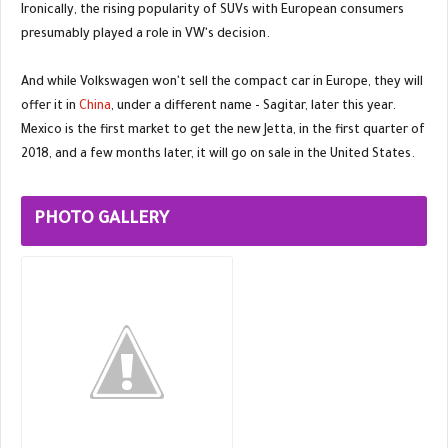
Ironically, the rising popularity of SUVs with European consumers
presumably played a role in VW's decision.
And while Volkswagen won't sell the compact car in Europe, they will
offer it in
China
, under a different name - Sagitar, later this year.
Mexico is the first market to get the new Jetta, in the first quarter of
2018, and a few months later, it will go on sale in the United States.
PHOTO GALLERY