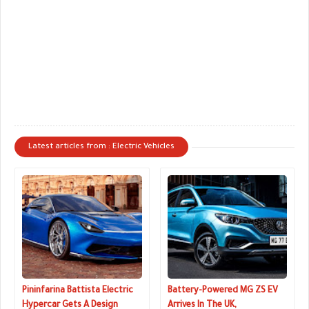
Latest articles from : Electric Vehicles
Pininfarina Battista Electric
Battery-Powered MG ZS EV
Hypercar Gets A Design
Arrives In The UK,