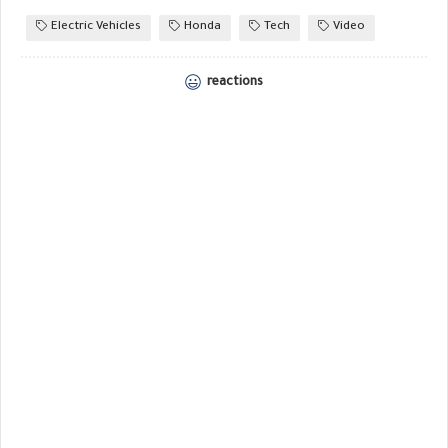
Electric Vehicles
Honda
Tech
Video
reactions