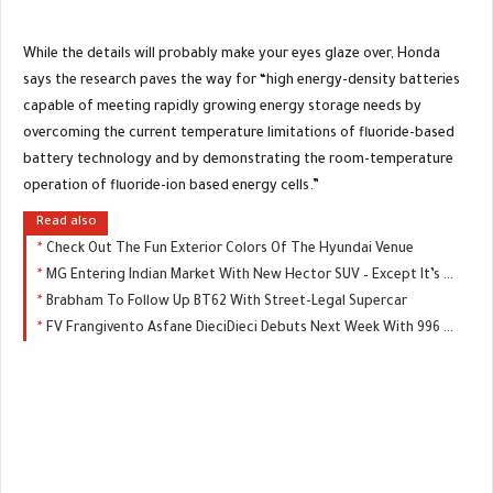
While the details will probably make your eyes glaze over, Honda
says the research paves the way for “high energy-density batteries
capable of meeting rapidly growing energy storage needs by
overcoming the current temperature limitations of fluoride-based
battery technology and by demonstrating the room-temperature
operation of fluoride-ion based energy cells.”
Read also
Check Out The Fun Exterior Colors Of The Hyundai Venue
MG Entering Indian Market With New Hector SUV – Except It’s Not An MG
Brabham To Follow Up BT62 With Street-Legal Supercar
FV Frangivento Asfane DieciDieci Debuts Next Week With 996 HP