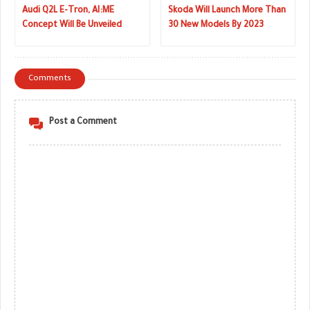
Audi Q2L E-Tron, AI:ME
Skoda Will Launch More Than
Concept Will Be Unveiled
30 New Models By 2023
Next Week
Comments
Post a Comment