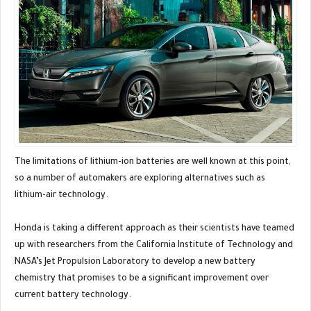
The limitations of lithium-ion batteries are well known at this point,
so a number of automakers are exploring alternatives such as
lithium-air technology.
Honda is taking a different approach as their scientists have teamed
up with researchers from the California Institute of Technology and
NASA’s Jet Propulsion Laboratory to develop a new battery
chemistry that promises to be a significant improvement over
current battery technology.