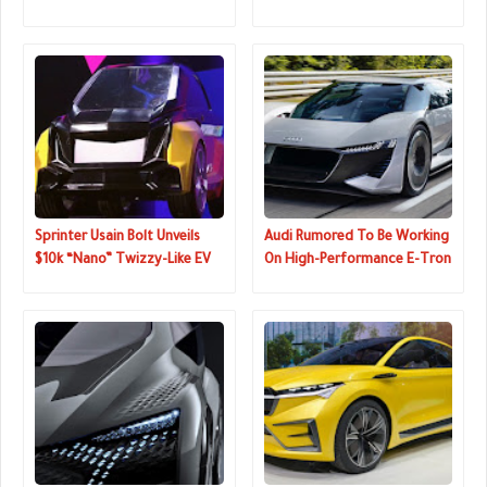
Update, New Color
Reservations Now Open
Sprinter Usain Bolt Unveils
Audi Rumored To Be Working
$10k “Nano” Twizzy-Like EV
On High-Performance E-Tron
GTR, Could Replace The R8