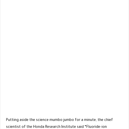
Putting aside the science mumbo jumbo for a minute, the chief
scientist of the Honda Research Institute said “Fluoride-ion