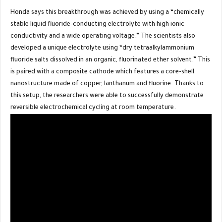
Honda says this breakthrough was achieved by using a “chemically
stable liquid fluoride-conducting electrolyte with high ionic
conductivity and a wide operating voltage.” The scientists also
developed a unique electrolyte using “dry tetraalkylammonium
fluoride salts dissolved in an organic, fluorinated ether solvent.” This
is paired with a composite cathode which features a core-shell
nanostructure made of copper, lanthanum and fluorine. Thanks to
this setup, the researchers were able to successfully demonstrate
reversible electrochemical cycling at room temperature.