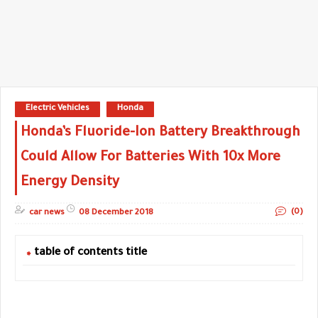
Electric Vehicles
Honda
Honda’s Fluoride-Ion Battery Breakthrough
Could Allow For Batteries With 10x More
Energy Density
(0)
car news
08 December 2018
table of contents title