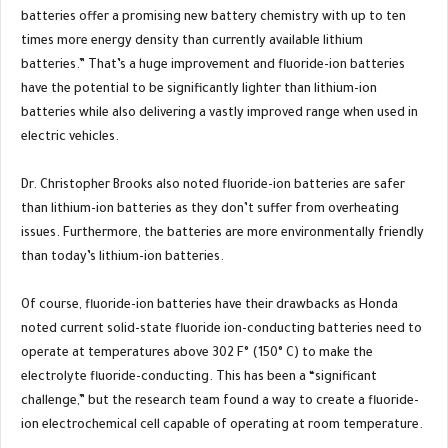
batteries offer a promising new battery chemistry with up to ten
times more energy density than currently available lithium
batteries.” That’s a huge improvement and fluoride-ion batteries
have the potential to be significantly lighter than lithium-ion
batteries while also delivering a vastly improved range when used in
electric vehicles.
Dr. Christopher Brooks also noted fluoride-ion batteries are safer
than lithium-ion batteries as they don’t suffer from overheating
issues. Furthermore, the batteries are more environmentally friendly
than today’s lithium-ion batteries.
Of course, fluoride-ion batteries have their drawbacks as Honda
noted current solid-state fluoride ion-conducting batteries need to
operate at temperatures above 302 F° (150° C) to make the
electrolyte fluoride-conducting. This has been a “significant
challenge,” but the research team found a way to create a fluoride-
ion electrochemical cell capable of operating at room temperature.