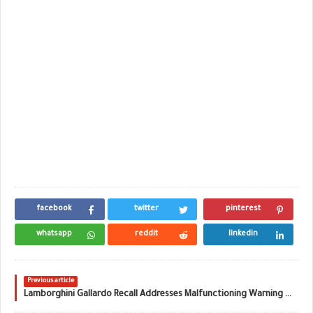
facebook
twitter
pinterest
whatsapp
reddit
linkedin
Previous article
Lamborghini Gallardo Recall Addresses Malfunctioning Warning Lights