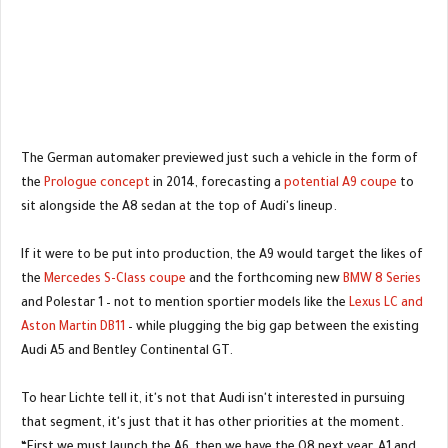
The German automaker previewed just such a vehicle in the form of
the
Prologue concept
in 2014, forecasting a
potential A9 coupe
to
sit alongside the A8 sedan at the top of Audi's lineup.
If it were to be put into production, the A9 would target the likes of
the
Mercedes S-Class coupe
and the forthcoming new
BMW 8 Series
and Polestar 1 – not to mention sportier models like the
Lexus LC and
Aston Martin DB11
– while plugging the big gap between the existing
Audi A5 and Bentley Continental GT.
To hear Lichte tell it, it's not that Audi isn't interested in pursuing
that segment, it's just that it has other priorities at the moment.