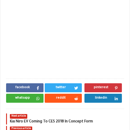
facebook
twitter
pinterest
whatsapp
reddit
linkedin
Next article
Kia Niro EV Coming To CES 2018 In Concept Form
Previous article