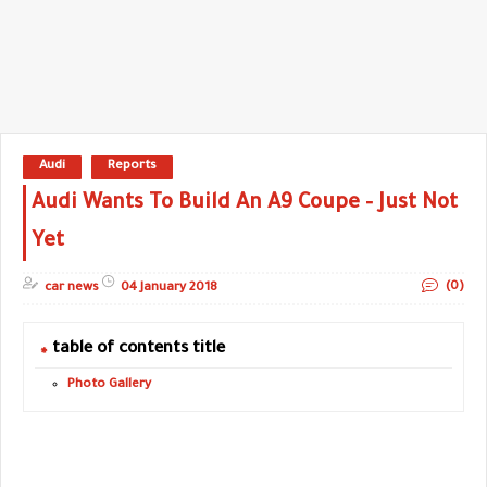
Audi
Reports
Audi Wants To Build An A9 Coupe – Just Not
Yet
(0)
car news
04 January 2018
table of contents title
Photo Gallery