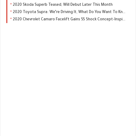
2020 Skoda Superb Teased, Will Debut Later This Month
2020 Toyota Supra: We’re Driving It, What Do You Want To Know?
2020 Chevrolet Camaro Facelift Gains SS Shock Concept-Inspired Front End